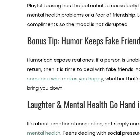
Playful teasing has the potential to cause belly 
mental health problems or a fear of friendship. L
compliments so the mood is not disrupted.
Bonus Tip: Humor Keeps Fake Frien
Humor can expose real ones. If a person is unable
return, then it is time to deal with fake friends.
someone who makes you happy
, whether that’s 
bring you down.
Laughter & Mental Health Go Hand 
It’s about emotional connection, not simply come
mental health
. Teens dealing with social press