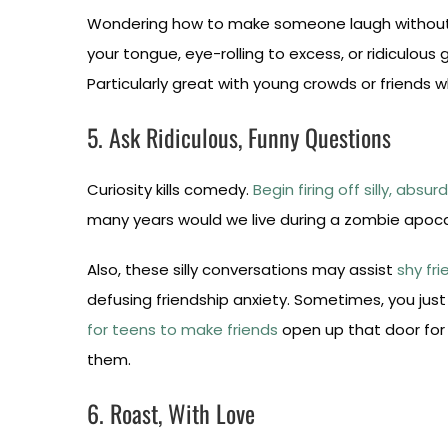
Wondering how to make someone laugh without sp
your tongue, eye-rolling to excess, or ridiculous 
Particularly great with young crowds or friends 
5. Ask Ridiculous, Funny Questions
Curiosity kills comedy.
Begin firing off silly, absu
many years would we live during a zombie apocaly
Also, these silly conversations may assist
shy fri
defusing friendship anxiety. Sometimes, you jus
for teens to make friends
open up that door for 
them.
6. Roast, With Love