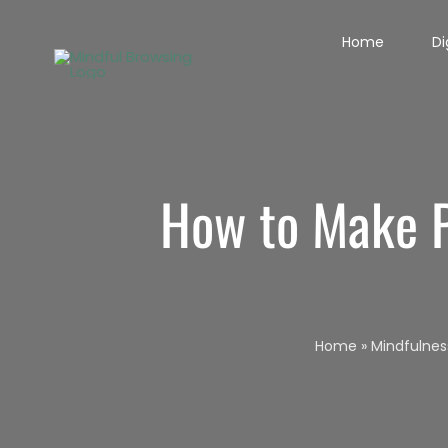
Skip
Home
Di
to
content
How to Make P
Home
»
Mindfulnes