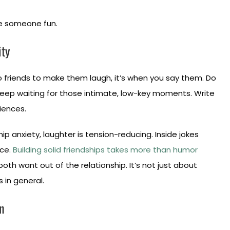
ke someone fun.
ity
to friends to make them laugh, it’s when you say them. Do
Keep waiting for those intimate, low-key moments. Write
iences.
ip anxiety, laughter is tension-reducing. Inside jokes
nce.
Building solid friendships takes more than humor
oth want out of the relationship. It’s not just about
s in general.
n