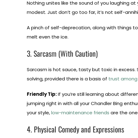
Nothing unites like the sound of you laughing at 
modest. Just don’t go too far, it’s not self-annihi
A pinch of self-deprecation, along with things to 
melt even the ice.
3. Sarcasm (With Caution)
Sarcasm is hot sauce, tasty but toxic in excess
solving, provided there is a basis of
trust among 
Friendly Tip:
If you’re still learning about differ
jumping right in with all your Chandler Bing ent
your style,
low-maintenance friends
are the ones
4. Physical Comedy and Expressions