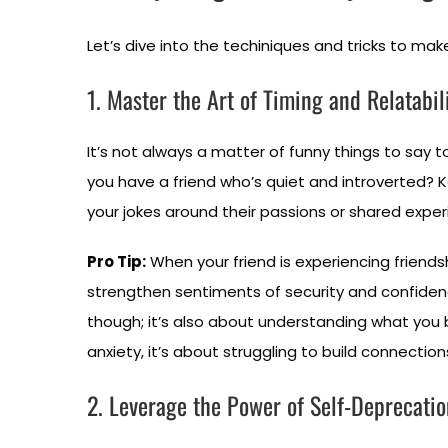
Let’s dive into the techiniques and tricks to ma
1. Master the Art of Timing and Relatabil
It’s not always a matter of funny things to say 
you have a friend who’s quiet and introverted? 
your jokes around their passions or shared exper
Pro Tip:
When your friend is experiencing friendsh
strengthen sentiments of security and confide
though; it’s also about understanding what you b
anxiety, it’s about struggling to build connection
2. Leverage the Power of Self-Deprecatio