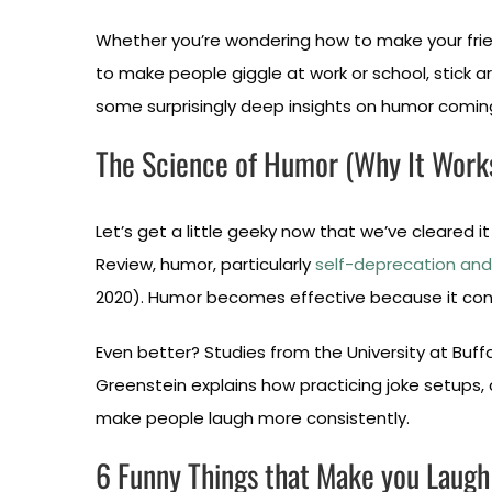
Whether you’re wondering how to make your frien
to make people giggle at work or school, stick 
some surprisingly deep insights on humor comin
The Science of Humor (Why It Work
Let’s get a little geeky now that we’ve cleared it
Review, humor, particularly
self-deprecation and 
2020). Humor becomes effective because it conve
Even better? Studies from the University at Buf
Greenstein explains how practicing joke setups,
make people laugh more consistently.
6 Funny Things that Make you Laugh