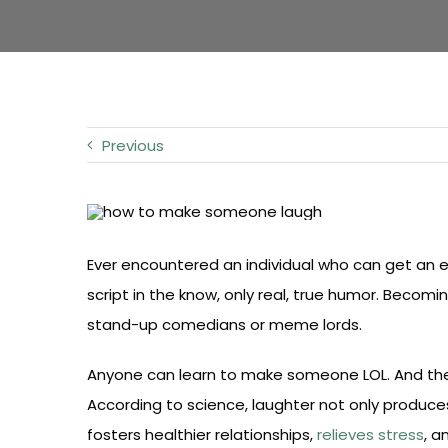
Previous
Ever encountered an individual who can get an 
script in the know, only real, true humor. Becom
stand-up comedians or meme lords.
Anyone can learn to make someone LOL. And the bes
According to science, laughter not only produce
fosters healthier relationships,
relieves stress
, 