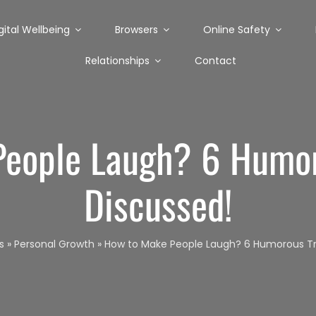
gital Wellbeing
Browsers
Online Safety
Relationships
Contact
eople Laugh? 6 Humor
Discussed!
s
»
Personal Growth
»
How to Make People Laugh? 6 Humorous Tri