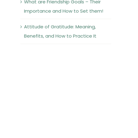
What are Friendship Goals – Their
Importance and How to Set them!
Attitude of Gratitude: Meaning,
Benefits, and How to Practice It