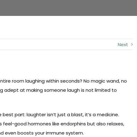
Next
entire room laughing within seconds? No magic wand, no
ing adept at making someone laugh is not limited to
t part: laughter isn’t just a blast, it’s a medicine.
s feel-good hormones like endorphins but also relaxes,
and even boosts your immune system.