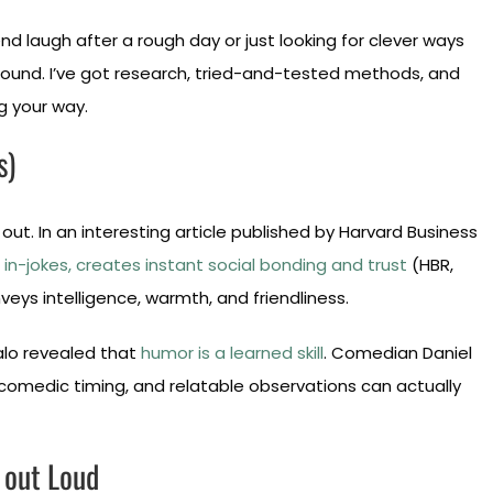
d laugh after a rough day or just looking for clever ways
around. I’ve got research, tried-and-tested methods, and
g your way.
s)
 out. In an interesting article published by Harvard Business
in-jokes, creates instant social bonding and trust
(HBR,
ys intelligence, warmth, and friendliness.
falo revealed that
humor is a learned skill
. Comedian Daniel
 comedic timing, and relatable observations can actually
 out Loud