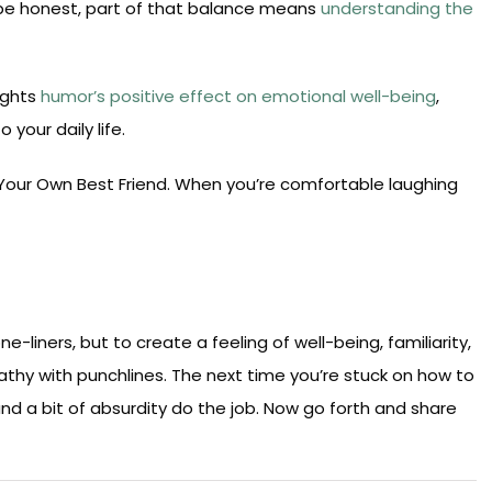
s be honest, part of that balance means
understanding the
lights
humor’s positive effect on emotional well-being
,
 your daily life.
e Your Own Best Friend. When you’re comfortable laughing
-liners, but to create a feeling of well-being, familiarity,
mpathy with punchlines. The next time you’re stuck on how to
 and a bit of absurdity do the job. Now go forth and share