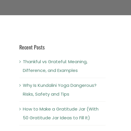
Recent Posts
Thankful vs Grateful: Meaning,
Difference, and Examples
Why Is Kundalini Yoga Dangerous?
Risks, Safety and Tips
How to Make a Gratitude Jar (With
50 Gratitude Jar Ideas to Fill It)