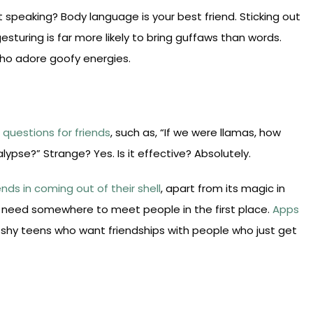
eaking? Body language is your best friend. Sticking out
gesturing is far more likely to bring guffaws than words.
who adore goofy energies.
rd questions for friends
, such as, “If we were llamas, how
pse?” Strange? Yes. Is it effective? Absolutely.
ends in coming out of their shell
, apart from its magic in
t need somewhere to meet people in the first place.
Apps
shy teens who want friendships with people who just get