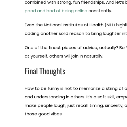
combined with strong, fun friendships. And let’
good and bad of being online
constantly.
Even the National Institutes of Health (NIH) high
adding another solid reason to bring laughter into
One of the finest pieces of advice, actually? B
at yourself, others will join in naturally.
Final Thoughts
How to be funny is not to memorize a string of one
and understanding in others. It’s a soft skill, e
make people laugh, just recall: timing, sincerity,
those good vibes.