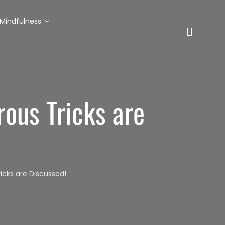
Mindfulness
ous Tricks are
cks are Discussed!