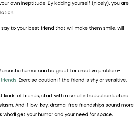
your own ineptitude. By kidding yourself (nicely), you are
lation.
say to your best friend that will make them smile, will
. Sarcastic humor can be great for creative problem-
friends
. Exercise caution if the friend is shy or sensitive.
ent kinds of friends, start with a small introduction before
husiasm. And if low-key, drama-free friendships sound more
 who’ll get your humor and your need for space.