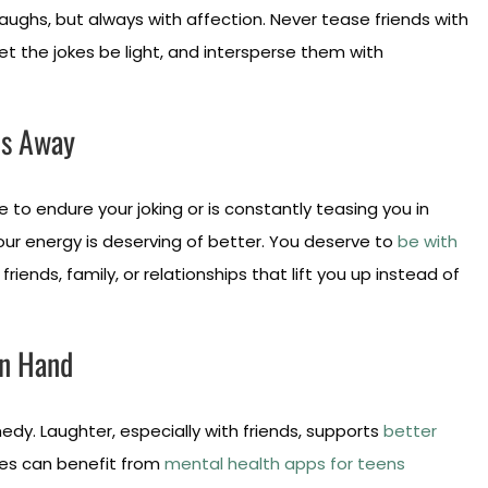
laughs, but always with affection. Never tease friends with
et the jokes be light, and intersperse them with
ds Away
 to endure your joking or is constantly teasing you in
 Your energy is deserving of better. You deserve to
be with
friends, family, or relationships that lift you up instead of
in Hand
dy. Laughter, especially with friends, supports
better
ures can benefit from
mental health apps for teens