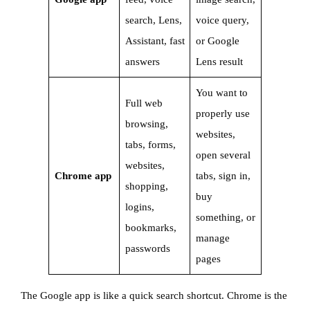
search, Lens,
voice query,
Assistant, fast
or Google
answers
Lens result
You want to
Full web
properly use
browsing,
websites,
tabs, forms,
open several
websites,
Chrome app
tabs, sign in,
shopping,
buy
logins,
something, or
bookmarks,
manage
passwords
pages
The Google app is like a quick search shortcut. Chrome is the