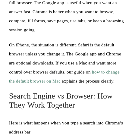
full browser. The Google app is useful when you want an
answer fast. Chrome is better when you want to browse,
compare, fill forms, save pages, use tabs, or keep a browsing
session going.
On iPhone, the situation is different. Safari is the default
browser unless you change it. The Google app and Chrome
are optional downloads. If you use a Mac and want more
control over browser defaults, our guide on
how to change
the default browser on Mac
explains the process clearly.
Search Engine vs Browser: How
They Work Together
Here is what happens when you type a search into Chrome’s
address bar: