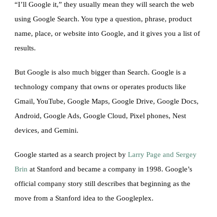
“I’ll Google it,” they usually mean they will search the web
using Google Search. You type a question, phrase, product
name, place, or website into Google, and it gives you a list of
results.
But Google is also much bigger than Search. Google is a
technology company that owns or operates products like
Gmail, YouTube, Google Maps, Google Drive, Google Docs,
Android, Google Ads, Google Cloud, Pixel phones, Nest
devices, and Gemini.
Google started as a search project by
Larry Page and Sergey
Brin
at Stanford and became a company in 1998. Google’s
official company story still describes that beginning as the
move from a Stanford idea to the Googleplex.