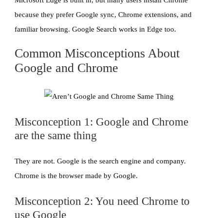
because they prefer Google sync, Chrome extensions, and
familiar browsing. Google Search works in Edge too.
Common Misconceptions About
Google and Chrome
Misconception 1: Google and Chrome
are the same thing
They are not. Google is the search engine and company.
Chrome is the browser made by Google.
Misconception 2: You need Chrome to
use Google