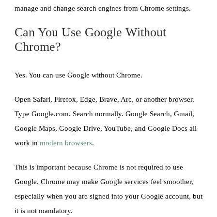
manage and change search engines from Chrome settings.
Can You Use Google Without
Chrome?
Yes. You can use Google without Chrome.
Open Safari, Firefox, Edge, Brave, Arc, or another browser.
Type Google.com. Search normally. Google Search, Gmail,
Google Maps, Google Drive, YouTube, and Google Docs all
work in
modern browsers
.
This is important because Chrome is not required to use
Google. Chrome may make Google services feel smoother,
especially when you are signed into your Google account, but
it is not mandatory.