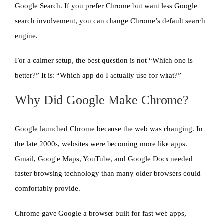
Google Search. If you prefer Chrome but want less Google
search involvement, you can change Chrome’s default search
engine.
For a calmer setup, the best question is not “Which one is
better?” It is: “Which app do I actually use for what?”
Why Did Google Make Chrome?
Google launched Chrome because the web was changing. In
the late 2000s, websites were becoming more like apps.
Gmail, Google Maps, YouTube, and Google Docs needed
faster browsing technology than many older browsers could
comfortably provide.
Chrome gave Google a browser built for fast web apps,