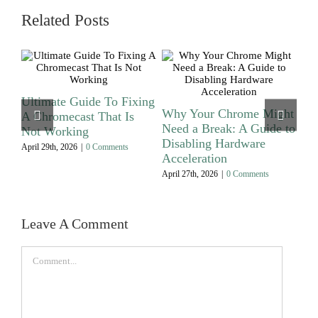
Related Posts
t
Ultimate Guide To Fixing
Wh
Why Your Chrome Might
A Chromecast That Is
Br
Need a Break: A Guide to
Not Working
Saf
Disabling Hardware
April 29th, 2026
|
0 Comments
July
Acceleration
April 27th, 2026
|
0 Comments
Leave A Comment
Comment