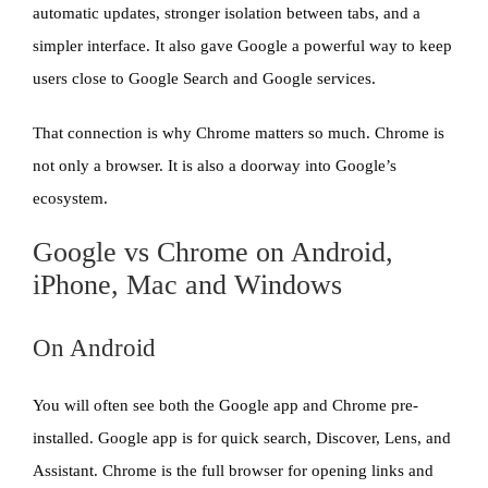
automatic updates, stronger isolation between tabs, and a
simpler interface. It also gave Google a powerful way to keep
users close to Google Search and Google services.
That connection is why Chrome matters so much. Chrome is
not only a browser. It is also a doorway into Google’s
ecosystem.
Google vs Chrome on Android,
iPhone, Mac and Windows
On Android
You will often see both the Google app and Chrome pre-
installed. Google app is for quick search, Discover, Lens, and
Assistant. Chrome is the full browser for opening links and