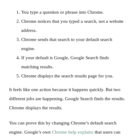
You type a question or phrase into Chrome.
Chrome notices that you typed a search, not a website
address.
Chrome sends that search to your default search
engine.
If your default is Google, Google Search finds
matching results.
Chrome displays the search results page for you.
It feels like one action because it happens quickly. But two
different jobs are happening. Google Search finds the results.
Chrome displays the results.
You can prove this by changing Chrome’s default search
engine. Google’s own
Chrome help explains
that users can