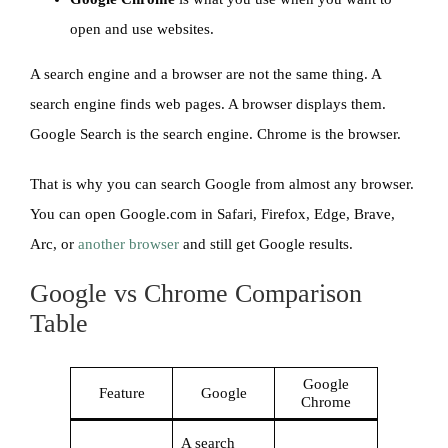
open and use websites.
A search engine and a browser are not the same thing. A
search engine finds web pages. A browser displays them.
Google Search is the search engine. Chrome is the browser.
That is why you can search Google from almost any browser.
You can open Google.com in Safari, Firefox, Edge, Brave,
Arc, or
another browser
and still get Google results.
Google vs Chrome Comparison
Table
Google
Feature
Google
Chrome
A search