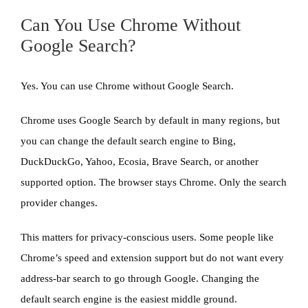
Can You Use Chrome Without
Google Search?
Yes. You can use Chrome without Google Search.
Chrome uses Google Search by default in many regions, but
you can change the default search engine to Bing,
DuckDuckGo, Yahoo, Ecosia, Brave Search, or another
supported option. The browser stays Chrome. Only the search
provider changes.
This matters for privacy-conscious users. Some people like
Chrome’s speed and extension support but do not want every
address-bar search to go through Google. Changing the
default search engine is the easiest middle ground.