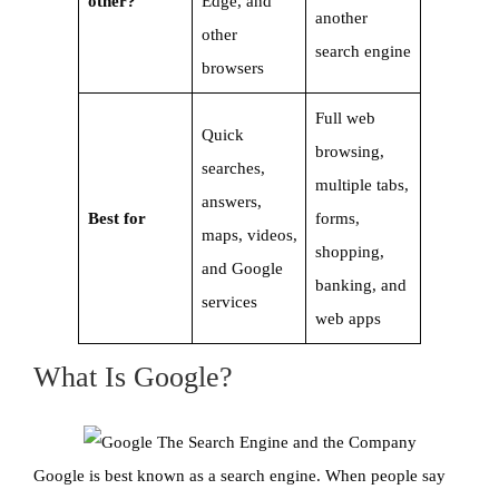
other?
Edge, and
another
other
search engine
browsers
Full web
Quick
browsing,
searches,
multiple tabs,
answers,
Best for
forms,
maps, videos,
shopping,
and Google
banking, and
services
web apps
What Is Google?
Google is best known as a search engine. When people say