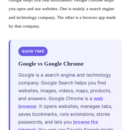
you open and use websites. One is mainly a search engine
and technology company. The other is a browser app made
by that company.
QUICK TAKE
Google vs Google Chrome
Google is a search engine and technology
company. Google Search helps you find
websites, images, videos, maps, products,
and answers. Google Chrome is a
web
browser
. It opens websites, manages tabs,
saves bookmarks, runs extensions, stores
passwords, and lets you
browse the
internet
. You can use Google Search inside