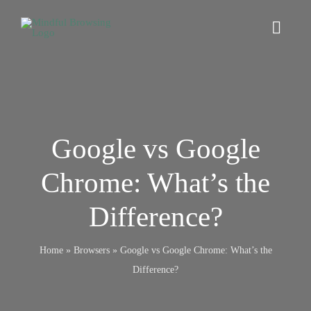
Skip
to
Toggl
content
Navig
Home
Digital Wellbeing
Google vs Google
Chrome: What’s the
Browsers
Difference?
Online Safety
Home
»
Browsers
»
Google vs Google Chrome: What’s the
Mindfulness
Difference?
Relationships