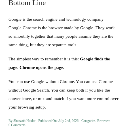
Bottom Line
Google is the search engine and technology company.
Google Chrome is the browser made by Google. They work
so smoothly together that many people assume they are the
same thing, but they are separate tools.
The simplest way to remember it is this:
Google finds the
page. Chrome opens the page.
You can use Google without Chrome. You can use Chrome
without Google Search. You can keep both if you like the
convenience, or mix and match if you want more control over
your browsing setup.
By
Shanzaib Haider
Published On: July 2nd, 2026
Categories:
Browsers
on
0 Comments