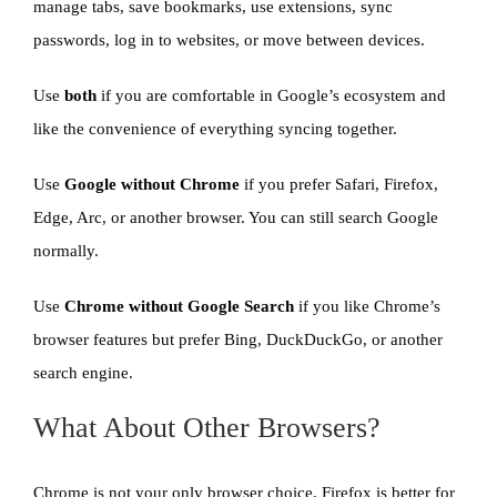
manage tabs, save bookmarks, use extensions, sync
passwords, log in to websites, or move between devices.
Use
both
if you are comfortable in Google’s ecosystem and
like the convenience of everything syncing together.
Use
Google without Chrome
if you prefer Safari, Firefox,
Edge, Arc, or another browser. You can still search Google
normally.
Use
Chrome without Google Search
if you like Chrome’s
browser features but prefer Bing, DuckDuckGo, or another
search engine.
What About Other Browsers?
Chrome is not your only browser choice. Firefox is better for