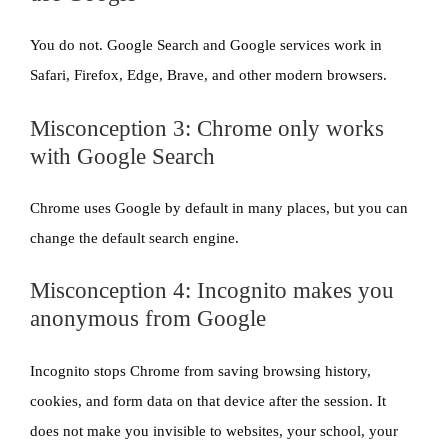
You do not. Google Search and Google services work in
Safari, Firefox, Edge, Brave, and other modern browsers.
Misconception 3: Chrome only works
with Google Search
Chrome uses Google by default in many places, but you can
change the default search engine.
Misconception 4: Incognito makes you
anonymous from Google
Incognito stops Chrome from saving browsing history,
cookies, and form data on that device after the session. It
does not make you invisible to websites, your school, your