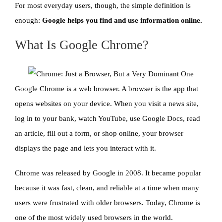
For most everyday users, though, the simple definition is
enough:
Google helps you find and use information online.
What Is Google Chrome?
Google Chrome is a web browser. A browser is the app that
opens websites on your device. When you visit a news site,
log in to your bank, watch YouTube, use Google Docs, read
an article, fill out a form, or shop online, your browser
displays the page and lets you interact with it.
Chrome was released by Google in 2008. It became popular
because it was fast, clean, and reliable at a time when many
users were frustrated with older browsers. Today, Chrome is
one of the most widely used browsers in the world.