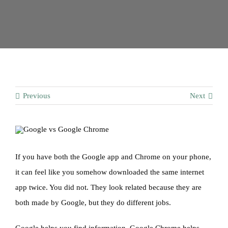
Contact
Previous
Next
If you have both the Google app and Chrome on your phone,
it can feel like you somehow downloaded the same internet
app twice. You did not. They look related because they are
both made by Google, but they do different jobs.
Google helps you find information. Google Chrome helps