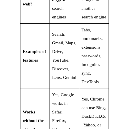
web?
search
another
engines
search engine
Tabs,
Search,
bookmarks,
Gmail, Maps,
extensions,
Examples of
Drive,
passwords,
features
YouTube,
Incognito,
Discover,
sync,
Lens, Gemini
DevTools
Yes, Google
Yes, Chrome
works in
can use Bing,
Works
Safari,
DuckDuckGo
without the
Firefox,
, Yahoo, or