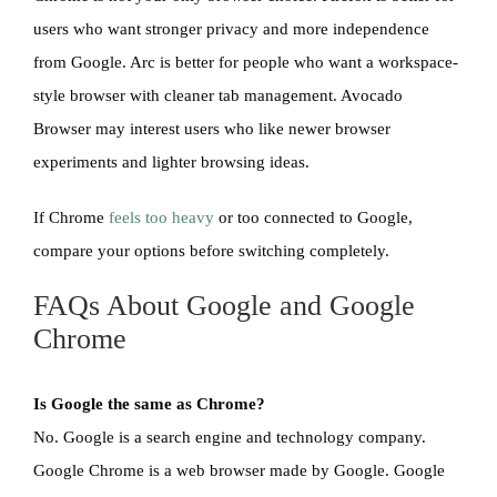
users who want stronger privacy and more independence
from Google. Arc is better for people who want a workspace-
style browser with cleaner tab management. Avocado
Browser may interest users who like newer browser
experiments and lighter browsing ideas.
If Chrome
feels too heavy
or too connected to Google,
compare your options before switching completely.
FAQs About Google and Google
Chrome
Is Google the same as Chrome?
No. Google is a search engine and technology company.
Google Chrome is a web browser made by Google. Google