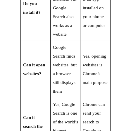
Do you
Google
installed on
install it?
Search also
your phone
works as a
or computer
website
Google
Search finds
Yes, opening
Can it open
websites, but
websites is
websites?
a browser
Chrome’s
still displays
main purpose
them
Yes, Google
Chrome can
Search is one
send your
Can it
of the world’s
search to
search the
biggest
Google or