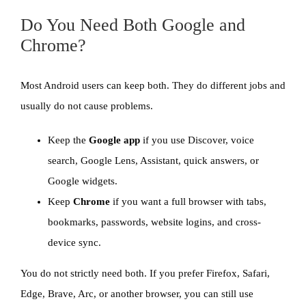
Do You Need Both Google and
Chrome?
Most Android users can keep both. They do different jobs and
usually do not cause problems.
Keep the
Google app
if you use Discover, voice
search, Google Lens, Assistant, quick answers, or
Google widgets.
Keep
Chrome
if you want a full browser with tabs,
bookmarks, passwords, website logins, and cross-
device sync.
You do not strictly need both. If you prefer Firefox, Safari,
Edge, Brave, Arc, or another browser, you can still use