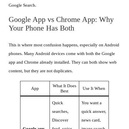
Google Search.
Google App vs Chrome App: Why
Your Phone Has Both
This is where most confusion happens, especially on Android
phones. Many Android devices come with both the Google
app and Chrome already installed. They can both show web
content, but they are not duplicates.
What It Does
App
Use It When
Best
Quick
You want a
searches,
quick answer,
Discover
news card,
Google app
feed, voice
image search,