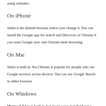
using websites.
On iPhone
Safari is the default browser unless you change it. You can
install the Google app for search and Discover, or Chrome if
you want Google sync and Chrome-style browsing.
On Mac
Safari is built in, but Chrome is popular for people who use
Google services across devices. You can use Google Search
in either browser.
On Windows
Microsoft Edge is built in, but many users install Chrome