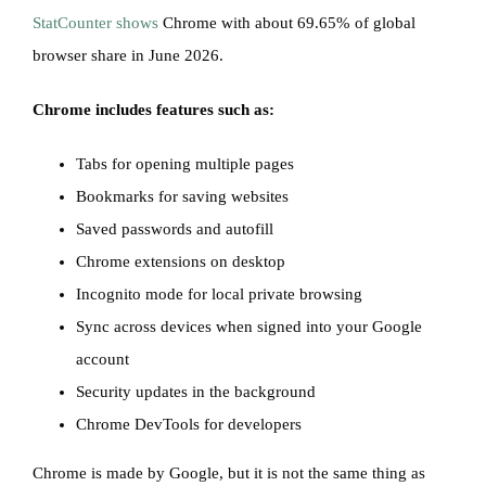
StatCounter shows
Chrome with about 69.65% of global
browser share in June 2026.
Chrome includes features such as:
Tabs for opening multiple pages
Bookmarks for saving websites
Saved passwords and autofill
Chrome extensions on desktop
Incognito mode for local private browsing
Sync across devices when signed into your Google
account
Security updates in the background
Chrome DevTools for developers
Chrome is made by Google, but it is not the same thing as