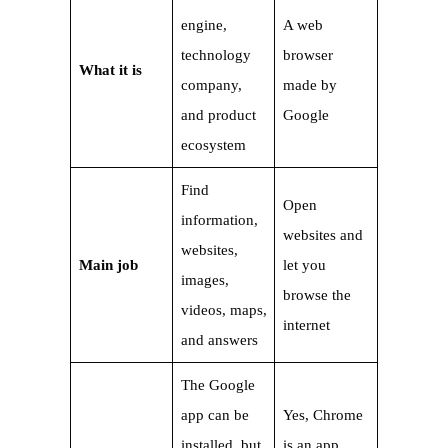
engine,
A web
technology
browser
What it is
company,
made by
and product
Google
ecosystem
Find
Open
information,
websites and
websites,
Main job
let you
images,
browse the
videos, maps,
internet
and answers
The Google
app can be
Yes, Chrome
installed, but
is an app