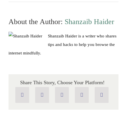
Google
vs
Google
Chrome:
What’s
About the Author:
Shanzaib Haider
the
Difference?
Shanzaib Haider is a writer who shares
tips and hacks to help you browse the
internet mindfully.
Share This Story, Choose Your Platform!