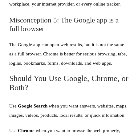
workplace, your internet provider, or every online tracker.
Misconception 5: The Google app is a
full browser
The Google app can open web results, but it is not the same
as a full browser. Chrome is better for serious browsing, tabs,
logins, bookmarks, forms, downloads, and web apps.
Should You Use Google, Chrome, or
Both?
Use
Google Search
when you want answers, websites, maps,
images, videos, products, local results, or quick information.
Use
Chrome
when you want to browse the web properly,