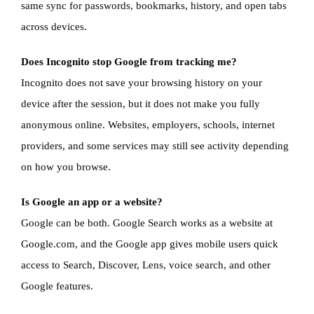
same sync for passwords, bookmarks, history, and open tabs
across devices.
Does Incognito stop Google from tracking me?
Incognito does not save your browsing history on your
device after the session, but it does not make you fully
anonymous online. Websites, employers, schools, internet
providers, and some services may still see activity depending
on how you browse.
Is Google an app or a website?
Google can be both. Google Search works as a website at
Google.com, and the Google app gives mobile users quick
access to Search, Discover, Lens, voice search, and other
Google features.