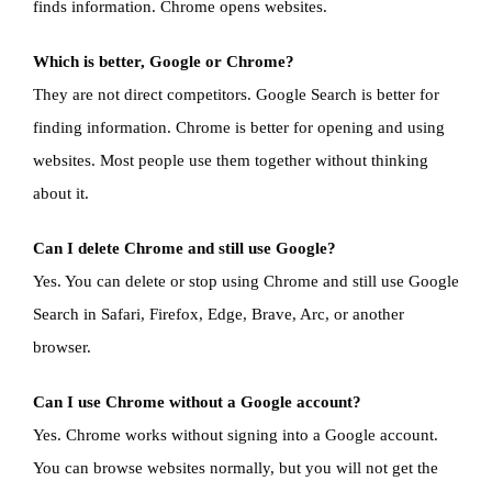
finds information. Chrome opens websites.
Which is better, Google or Chrome?
They are not direct competitors. Google Search is better for
finding information. Chrome is better for opening and using
websites. Most people use them together without thinking
about it.
Can I delete Chrome and still use Google?
Yes. You can delete or stop using Chrome and still use Google
Search in Safari, Firefox, Edge, Brave, Arc, or another
browser.
Can I use Chrome without a Google account?
Yes. Chrome works without signing into a Google account.
You can browse websites normally, but you will not get the