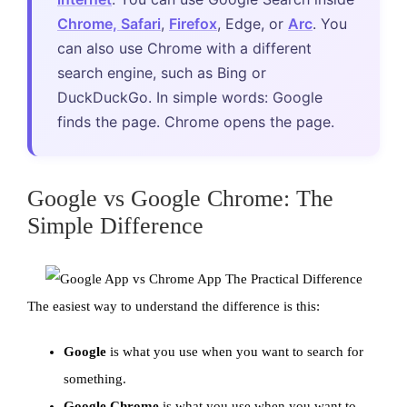
Chrome, Safari
,
Firefox
, Edge, or
Arc
. You
can also use Chrome with a different
search engine, such as Bing or
DuckDuckGo. In simple words: Google
finds the page. Chrome opens the page.
Google vs Google Chrome: The
Simple Difference
The easiest way to understand the difference is this:
Google
is what you use when you want to search for
something.
Google Chrome
is what you use when you want to