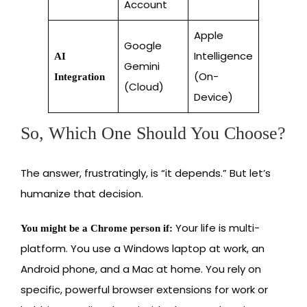
Account
Apple
Google
Intelligence
AI
Gemini
(On-
Integration
(Cloud)
Device)
So, Which One Should You Choose?
The answer, frustratingly, is “it depends.” But let’s
humanize that decision.
Your life is multi-
You might be a Chrome person if:
platform. You use a Windows laptop at work, an
Android phone, and a Mac at home. You rely on
specific, powerful browser extensions for work or