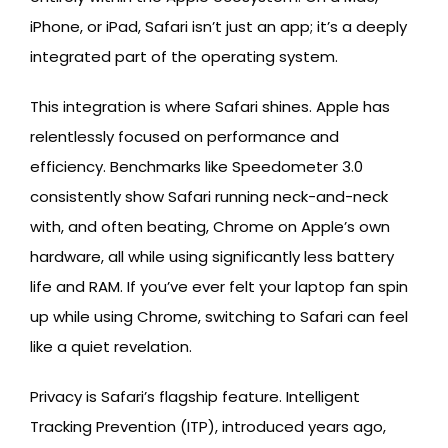
iPhone, or iPad, Safari isn’t just an app; it’s a deeply
integrated part of the operating system.
This integration is where Safari shines. Apple has
relentlessly focused on performance and
efficiency. Benchmarks like Speedometer 3.0
consistently show Safari running neck-and-neck
with, and often beating, Chrome on Apple’s own
hardware, all while using significantly less battery
life and RAM. If you’ve ever felt your laptop fan spin
up while using Chrome, switching to Safari can feel
like a quiet revelation.
Privacy is Safari’s flagship feature. Intelligent
Tracking Prevention (ITP), introduced years ago,