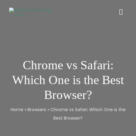
Skip
to
Togg
content
Navi
Home
Digital Wellbeing
Chrome vs Safari:
Browsers
Which One is the Best
Browser?
Online Safety
Home
»
Browsers
»
Chrome vs Safari: Which One is the
Mindfulness
Best Browser?
Relationships