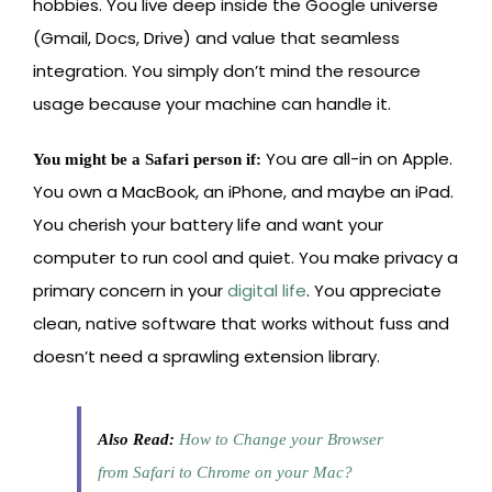
hobbies. You live deep inside the Google universe
(Gmail, Docs, Drive) and value that seamless
integration. You simply don’t mind the resource
usage because your machine can handle it.
You are all-in on Apple.
You might be a Safari person if:
You own a MacBook, an iPhone, and maybe an iPad.
You cherish your battery life and want your
computer to run cool and quiet. You make privacy a
primary concern in your
digital life
. You appreciate
clean, native software that works without fuss and
doesn’t need a sprawling extension library.
Also Read:
How to Change your Browser
from Safari to Chrome on your Mac?