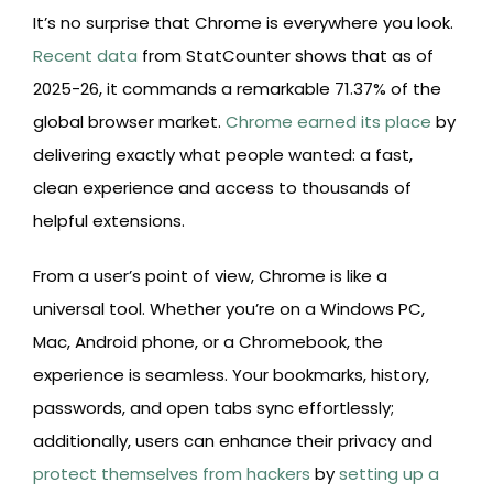
It’s no surprise that Chrome is everywhere you look.
Recent data
from StatCounter shows that as of
2025-26, it commands a remarkable 71.37% of the
global browser market.
Chrome earned its place
by
delivering exactly what people wanted: a fast,
clean experience and access to thousands of
helpful extensions.
From a user’s point of view, Chrome is like a
universal tool. Whether you’re on a Windows PC,
Mac, Android phone, or a Chromebook, the
experience is seamless. Your bookmarks, history,
passwords, and open tabs sync effortlessly;
additionally, users can enhance their privacy and
protect themselves from hackers
by
setting up a