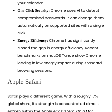
your calendar.
Chrome uses AI to detect
One-Click Security:
compromised passwords. It can change them
automatically on supported sites with a single
click.
Chrome has significantly
Energy Efficiency:
closed the gap in energy efficiency. Recent
benchmarks on macOS Tahoe show Chrome
leading in low energy impact during standard
browsing sessions.
Apple Safari
Safari plays a different game. With a roughly 17%
global share, its strength is concentrated almost
entirely within the Apple ecosystem. On a Mac,