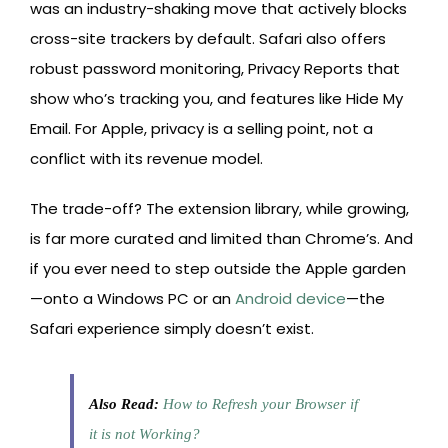
was an industry-shaking move that actively blocks
cross-site trackers by default. Safari also offers
robust password monitoring, Privacy Reports that
show who’s tracking you, and features like Hide My
Email. For Apple, privacy is a selling point, not a
conflict with its revenue model.
The trade-off? The extension library, while growing,
is far more curated and limited than Chrome’s. And
if you ever need to step outside the Apple garden
—onto a Windows PC or an
Android device
—the
Safari experience simply doesn’t exist.
Also Read:
How to Refresh your Browser if
it is not Working?