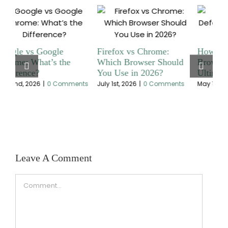
How to Change Default
Ultimate Guide To Fixing
Wh
d
Browser on Mac |
A Chromecast That Is
Br
Ultimate Guide
Not Working
Saf
s
May 1st, 2026
|
0 Comments
April 29th, 2026
|
0 Comments
July
Leave A Comment
Comment