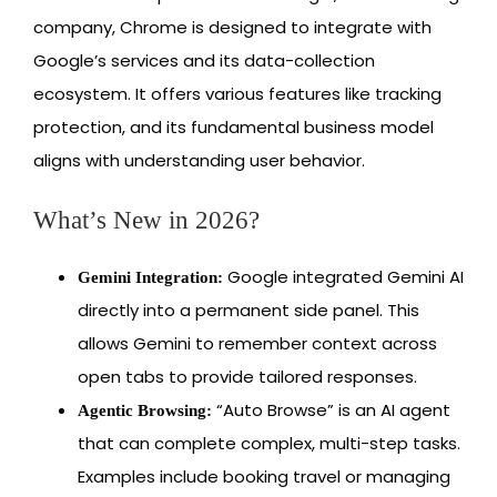
company, Chrome is designed to integrate with
Google’s services and its data-collection
ecosystem. It offers various features like tracking
protection, and its fundamental business model
aligns with understanding user behavior.
What’s New in 2026?
Google integrated Gemini AI
Gemini Integration:
directly into a permanent side panel. This
allows Gemini to remember context across
open tabs to provide tailored responses.
“Auto Browse” is an AI agent
Agentic Browsing:
that can complete complex, multi-step tasks.
Examples include booking travel or managing