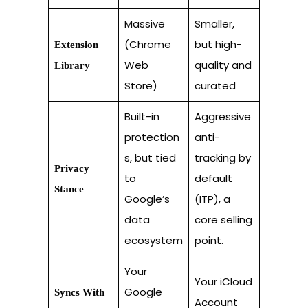
Massive
Smaller,
(Chrome
but high-
Extension
Web
quality and
Library
Store)
curated
Built-in
Aggressive
protection
anti-
s, but tied
tracking by
Privacy
to
default
Stance
Google’s
(ITP), a
data
core selling
ecosystem
point.
Your
Your iCloud
Google
Syncs With
Account