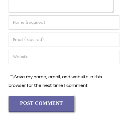
Save my name, email, and website in this
browser for the next time I comment.
Recent Posts
Why Is Kundalini Yoga Dangerous? Risks, Safety