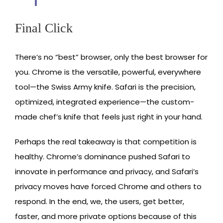
Final Click
There’s no “best” browser, only the best browser for
you. Chrome is the versatile, powerful, everywhere
tool—the Swiss Army knife. Safari is the precision,
optimized, integrated experience—the custom-
made chef’s knife that feels just right in your hand.
Perhaps the real takeaway is that competition is
healthy. Chrome’s dominance pushed Safari to
innovate in performance and privacy, and Safari’s
privacy moves have forced Chrome and others to
respond. In the end, we, the users, get better,
faster, and more private options because of this