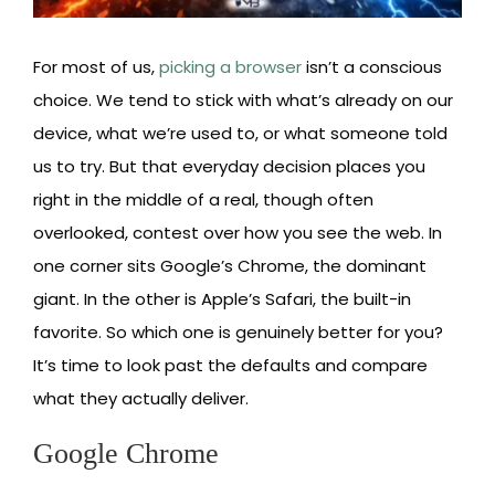
For most of us,
picking a browser
isn’t a conscious
choice. We tend to stick with what’s already on our
device, what we’re used to, or what someone told
us to try. But that everyday decision places you
right in the middle of a real, though often
overlooked, contest over how you see the web. In
one corner sits Google’s Chrome, the dominant
giant. In the other is Apple’s Safari, the built-in
favorite. So which one is genuinely better for you?
It’s time to look past the defaults and compare
what they actually deliver.
Google Chrome