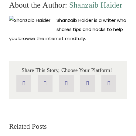
Which
About the Author:
Shanzaib Haider
One
is
the
Shanzaib Haider is a writer who
Best
Browser?
shares tips and hacks to help
you browse the internet mindfully.
Share This Story, Choose Your Platform!
Related Posts