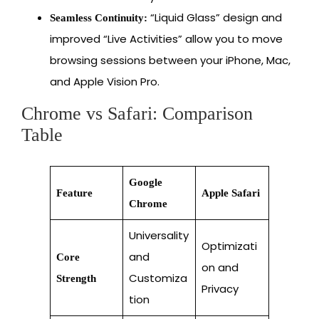
“Liquid Glass” design and
Seamless Continuity:
improved “Live Activities” allow you to move
browsing sessions between your iPhone, Mac,
and Apple Vision Pro.
Chrome vs Safari: Comparison
Table
Google
Feature
Apple Safari
Chrome
Universality
Optimizati
and
Core
on and
Customiza
Strength
Privacy
tion