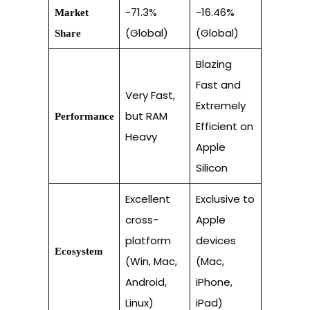
~71.3%
~16.46%
Market
(Global)
(Global)
Share
Blazing
Fast and
Very Fast,
Extremely
but RAM
Performance
Efficient on
Heavy
Apple
Silicon
Excellent
Exclusive to
cross-
Apple
platform
devices
Ecosystem
(Win, Mac,
(Mac,
Android,
iPhone,
Linux)
iPad)