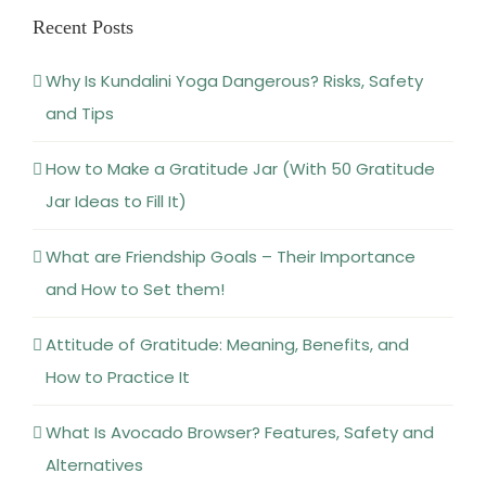
and Tips
How to Make a Gratitude Jar (With 50 Gratitude
Jar Ideas to Fill It)
What are Friendship Goals – Their Importance
and How to Set them!
Attitude of Gratitude: Meaning, Benefits, and
How to Practice It
What Is Avocado Browser? Features, Safety and
Alternatives