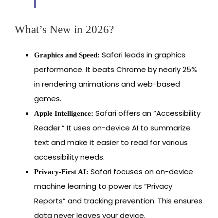
What’s New in 2026?
Safari leads in graphics
Graphics and Speed:
performance. It beats Chrome by nearly 25%
in rendering animations and web-based
games.
Safari offers an “Accessibility
Apple Intelligence:
Reader.” It uses on-device AI to summarize
text and make it easier to read for various
accessibility needs.
Safari focuses on on-device
Privacy-First AI:
machine learning to power its “Privacy
Reports” and tracking prevention. This ensures
data never leaves your device.