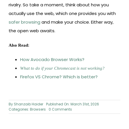
rivalry. So take a moment, think about how you
actually use the web, which one provides you with
safer browsing
and make your choice. Either way,
the open web awaits.
Also Read:
How Avocado Browser Works?
What to do if your Chromecast is not working?
Firefox VS Chrome? Which is better?
By
Shanzaib Haider
Published On: March 31st, 2026
on
Categories:
Browsers
0 Comments
Chrome
vs
Safari: