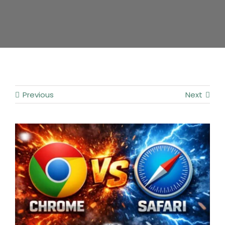
Contact
Previous
Next