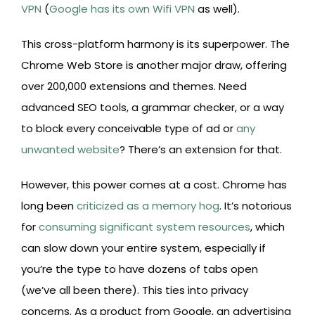
VPN
(
Google has its own Wifi VPN
as well).
This cross-platform harmony is its superpower. The
Chrome Web Store is another major draw, offering
over 200,000 extensions and themes. Need
advanced SEO tools, a grammar checker, or a way
to block every conceivable type of ad or
any
unwanted website
? There’s an extension for that.
However, this power comes at a cost. Chrome has
long been
criticized as a memory hog
. It’s notorious
for
consuming significant system resources
, which
can slow down your entire system, especially if
you’re the type to have dozens of tabs open
(we’ve all been there). This ties into privacy
concerns. As a product from Google, an advertising