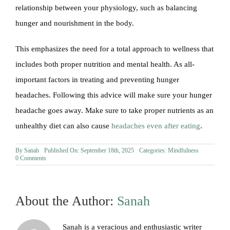
relationship between your physiology, such as balancing
hunger and nourishment in the body.
This emphasizes the need for a total approach to wellness that
includes both proper nutrition and mental health. As all-
important factors in treating and preventing hunger
headaches. Following this advice will make sure your hunger
headache goes away. Make sure to take proper nutrients as an
unhealthy diet can also cause
headaches even after eating
.
By
Sanah
Published On: September 18th, 2025
Categories:
Mindfulness
on
0 Comments
Can
Hunger
Cause
Headaches?
About the Author:
Sanah
Sanah is a veracious and enthusiastic writer