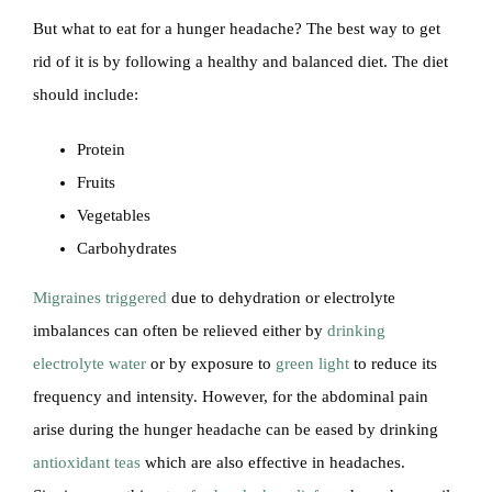
But what to eat for a hunger headache? The best way to get
rid of it is by following a healthy and balanced diet. The diet
should include:
Protein
Fruits
Vegetables
Carbohydrates
Migraines triggered
due to dehydration or electrolyte
imbalances can often be relieved either by
drinking
electrolyte water
or by exposure to
green light
to reduce its
frequency and intensity. However, for the abdominal pain
arise during the hunger headache can be eased by drinking
antioxidant teas
which are also effective in headaches.