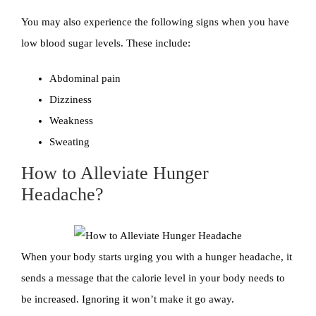
You may also experience the following signs when you have
low blood sugar levels. These include:
Abdominal pain
Dizziness
Weakness
Sweating
How to Alleviate Hunger
Headache?
When your body starts urging you with a hunger headache, it
sends a message that the calorie level in your body needs to
be increased. Ignoring it won’t make it go away.