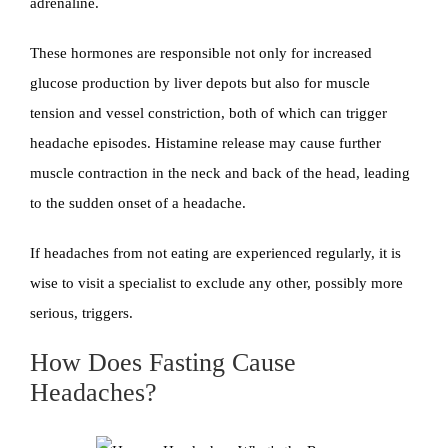
adrenaline.
These hormones are responsible not only for increased
glucose production by liver depots but also for muscle
tension and vessel constriction, both of which can trigger
headache episodes. Histamine release may cause further
muscle contraction in the neck and back of the head, leading
to the sudden onset of a headache.
If headaches from not eating are experienced regularly, it is
wise to visit a specialist to exclude any other, possibly more
serious, triggers.
How Does Fasting Cause
Headaches?