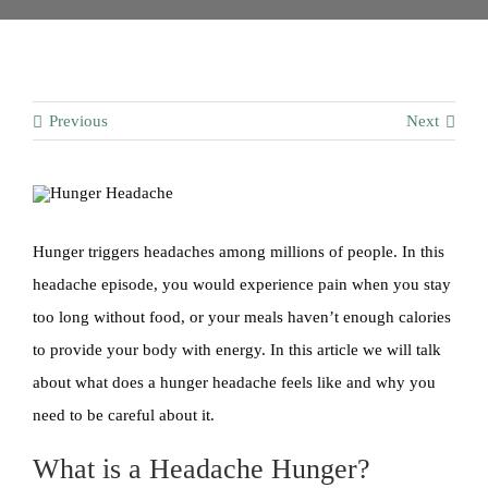
Contact
Previous
Next
Hunger triggers headaches among millions of people. In this
headache episode, you would experience pain when you stay
too long without food, or your meals haven’t enough calories
to provide your body with energy. In this article we will talk
about what does a hunger headache feels like and why you
need to be careful about it.
What is a Headache Hunger?