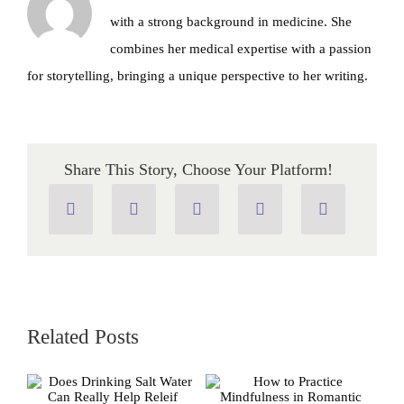
with a strong background in medicine. She
combines her medical expertise with a passion
for storytelling, bringing a unique perspective to her writing.
Share This Story, Choose Your Platform!
Related Posts