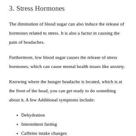
3. Stress Hormones
The diminution of blood sugar can also induce the release of
hormones related to stress. It is also a factor in causing the
pain of headaches.
Furthermore, low blood sugar causes the release of stress
hormones, which can cause mental health issues like anxiety.
Knowing where the hunger headache is located, which is at
the front of the head, you can get ready to do something
about it. A few Additional symptoms include:
Dehydration
Intermittent fasting
Caffeine intake changes