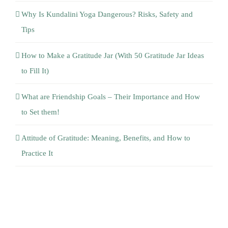
Tips
How to Make a Gratitude Jar (With 50 Gratitude Jar Ideas
to Fill It)
What are Friendship Goals – Their Importance and How
to Set them!
Attitude of Gratitude: Meaning, Benefits, and How to
Practice It