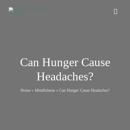
Skip
to
Toggl
content
Navig
Home
Digital Wellbeing
Can Hunger Cause
Headaches?
Browsers
Home
»
Mindfulness
»
Can Hunger Cause Headaches?
Online Safety
Mindfulness
Relationships