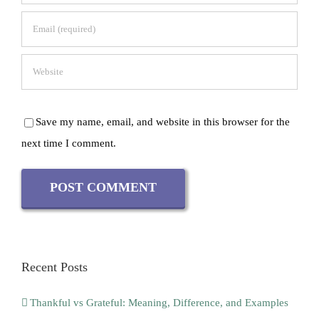
Save my name, email, and website in this browser for the
next time I comment.
Recent Posts
Thankful vs Grateful: Meaning, Difference, and Examples
Why Is Kundalini Yoga Dangerous? Risks, Safety and