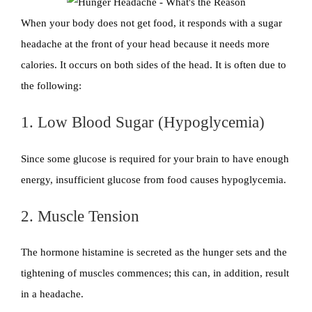
When your body does not get food, it responds with a sugar
headache at the front of your head because it needs more
calories. It occurs on both sides of the head. It is often due to
the following:
1. Low Blood Sugar (Hypoglycemia)
Since some glucose is required for your brain to have enough
energy, insufficient glucose from food causes hypoglycemia.
2. Muscle Tension
The hormone histamine is secreted as the hunger sets and the
tightening of muscles commences; this can, in addition, result
in a headache.