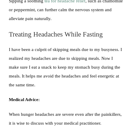
Sipping a soothing
tea for headache relief
, such as chamomile
or peppermint, can further calm the nervous system and
alleviate pain naturally.
Treating Headaches While Fasting
I have been a culprit of skipping meals due to my busyness. I
realized my headaches are due to skipping meals. Now I
make sure I eat a snack to keep my stomach busy during the
meals. It helps me avoid the headaches and feel energetic at
the same time.
Medical Advice:
When hunger headaches are severe even after the painkillers,
it is wise to discuss with your medical practitioner.