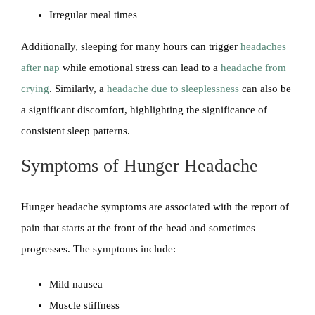
Irregular meal times
Additionally, sleeping for many hours can trigger
headaches
after nap
while emotional stress can lead to a
headache from
crying
. Similarly, a
headache due to sleeplessness
can also be
a significant discomfort, highlighting the significance of
consistent sleep patterns.
Symptoms of Hunger Headache
Hunger headache symptoms are associated with the report of
pain that starts at the front of the head and sometimes
progresses. The symptoms include:
Mild nausea
Muscle stiffness