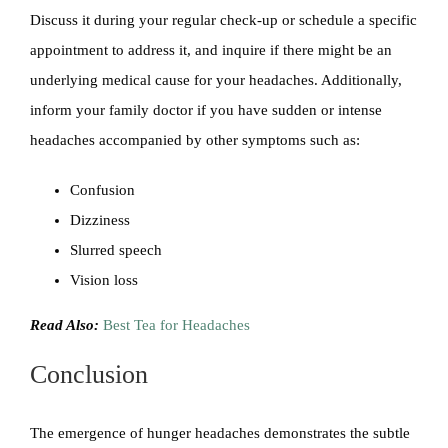
Discuss it during your regular check-up or schedule a specific
appointment to address it, and inquire if there might be an
underlying medical cause for your headaches. Additionally,
inform your family doctor if you have sudden or intense
headaches accompanied by other symptoms such as:
Confusion
Dizziness
Slurred speech
Vision loss
Read Also:
Best Tea for Headaches
Conclusion
The emergence of hunger headaches demonstrates the subtle