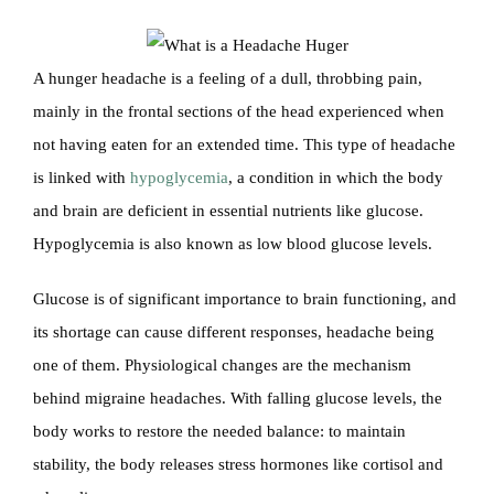
A hunger headache is a feeling of a dull, throbbing pain,
mainly in the frontal sections of the head experienced when
not having eaten for an extended time. This type of headache
is linked with
hypoglycemia
, a condition in which the body
and brain are deficient in essential nutrients like glucose.
Hypoglycemia is also known as low blood glucose levels.
Glucose is of significant importance to brain functioning, and
its shortage can cause different responses, headache being
one of them. Physiological changes are the mechanism
behind migraine headaches. With falling glucose levels, the
body works to restore the needed balance: to maintain
stability, the body releases stress hormones like cortisol and